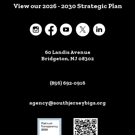
View our 2026 - 2030 Strategic Plan
60 Landis Avenue
Bridgeton, NJ 08302
(856) 692-0916
agency@southjerseybigs.org