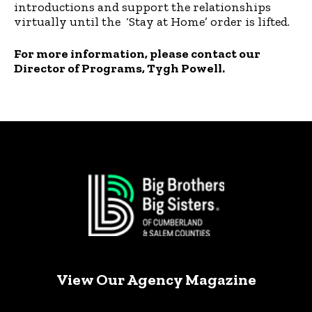
introductions and support the relationships
virtually until the ‘Stay at Home’ order is lifted.
For more information, please contact our
Director of Programs, Tygh Powell.
View Our Agency Magazine