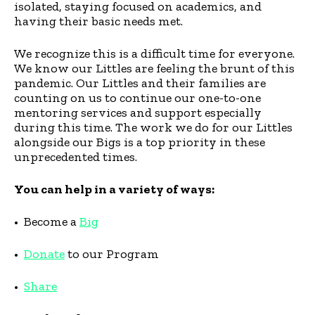
isolated, staying focused on academics, and
having their basic needs met.
We recognize this is a difficult time for everyone.
We know our Littles are feeling the brunt of this
pandemic. Our Littles and their families are
counting on us to continue our one-to-one
mentoring services and support especially
during this time. The work we do for our Littles
alongside our Bigs is a top priority in these
unprecedented times.
You can help in a variety of ways:
• Become a
Big
•
Donate
to our Program
•
Share