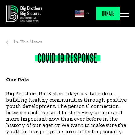
DONATE
In The News
COVID-19
RESPONSE
Our Role
Big Brothers Big Sisters plays a vital role in
building healthy communities through positive
youth development. The personal connection
between each Big and Little is very unique and
more important now than ever before in the
history of our agency. We want to make sure the
youth in our programs are not feeling socially