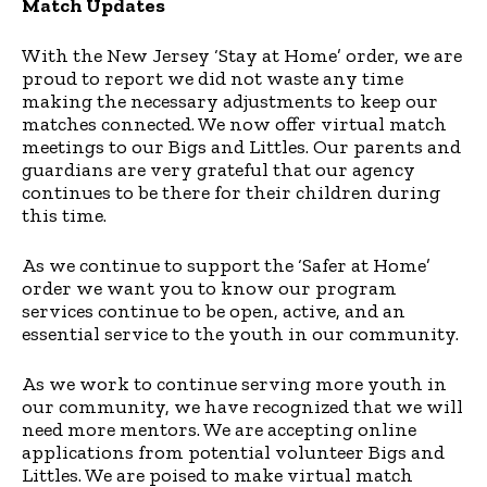
Match Updates
With the New Jersey ‘Stay at Home’ order, we are
proud to report we did not waste any time
making the necessary adjustments to keep our
matches connected. We now offer virtual match
meetings to our Bigs and Littles. Our parents and
guardians are very grateful that our agency
continues to be there for their children during
this time.
As we continue to support the ‘Safer at Home’
order we want you to know our program
services continue to be open, active, and an
essential service to the youth in our community.
As we work to continue serving more youth in
our community, we have recognized that we will
need more mentors. We are accepting online
applications from potential volunteer Bigs and
Littles. We are poised to make virtual match