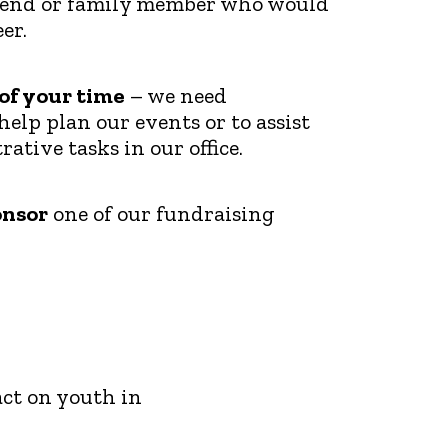
riend or family member who would
er.
 of your time
– we need
help plan our events or to assist
ative tasks in our office.
onsor
one of our fundraising
ct on youth in