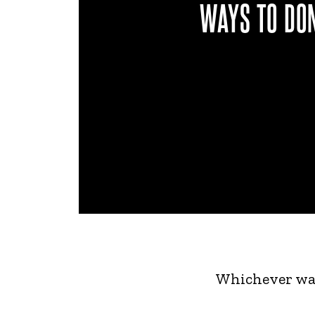
WAYS TO DO
Whichever way