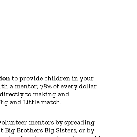
ion
to provide children in your
h a mentor; 78% of every dollar
 directly to making and
Big and Little match.
olunteer mentors by spreading
 Big Brothers Big Sisters, or by