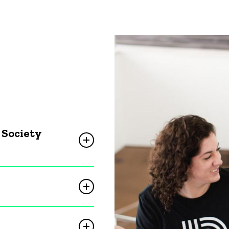
 Society