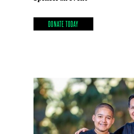
DONATE TODAY