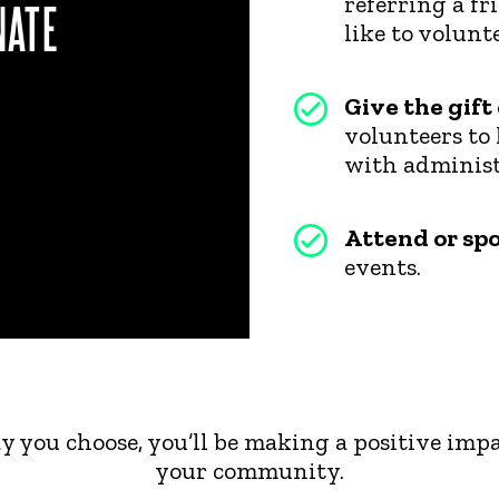
referring a f
NATE
like to volunte
Give the gift
volunteers to 
with administr
Attend or sp
events.
 you choose, you’ll be making a positive impa
your community.