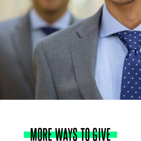
MORE
WAYS
TO
GIVE