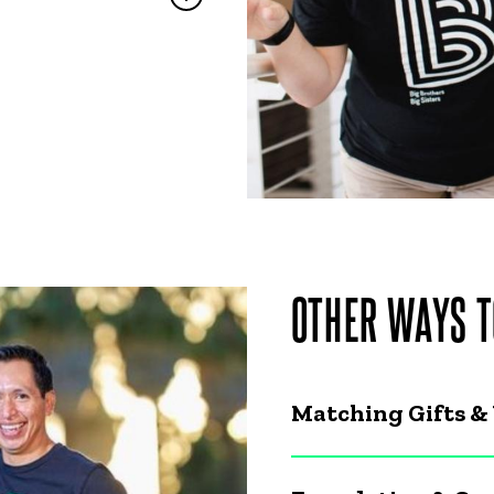
OTHER WAYS T
Matching Gifts &