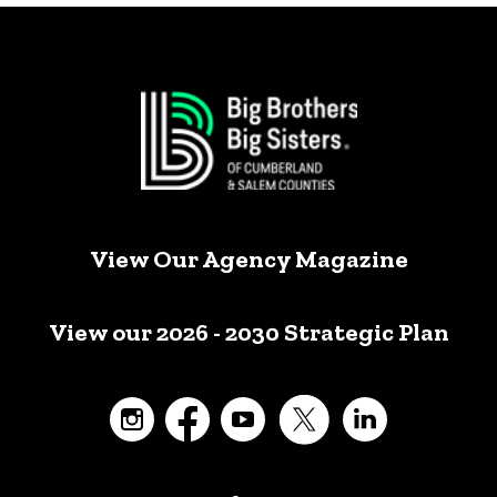
View Our Agency Magazine
View our 2026 - 2030 Strategic Plan