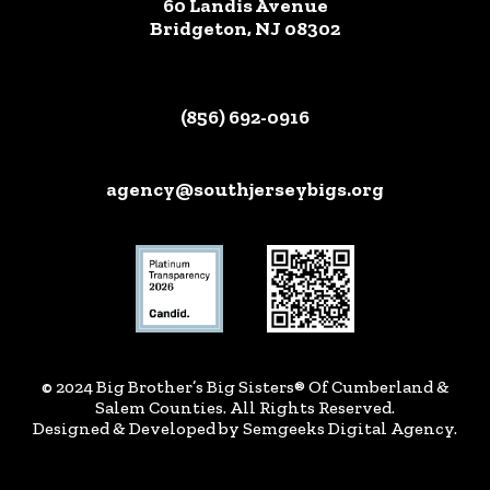
60 Landis Avenue
Bridgeton, NJ 08302
(856) 692-0916
agency@southjerseybigs.org
© 2024 Big Brother’s Big Sisters® Of Cumberland &
Salem Counties. All Rights Reserved.
Designed & Developed by
Semgeeks Digital Agency
.