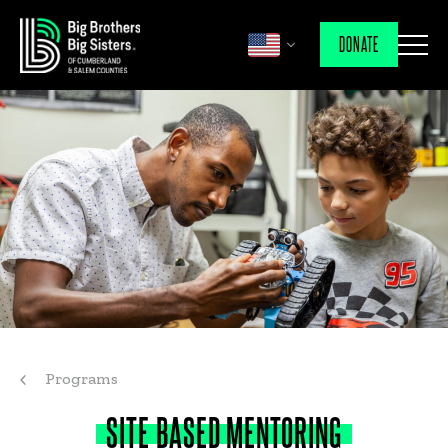
DONATE
Programs
SITE
BASED
MENTORING