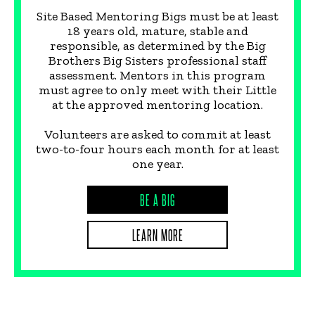
Site Based Mentoring Bigs must be at least
18 years old, mature, stable and
responsible, as determined by the Big
Brothers Big Sisters professional staff
assessment. Mentors in this program
must agree to only meet with their Little
at the approved mentoring location.
Volunteers are asked to commit at least
two-to-four hours each month for at least
one year.
BE A BIG
LEARN MORE