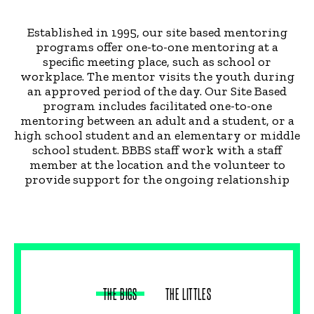
Established in 1995, our site based mentoring
programs offer one-to-one mentoring at a
specific meeting place, such as school or
workplace. The mentor visits the youth during
an approved period of the day. Our Site Based
program includes facilitated one-to-one
mentoring between an adult and a student, or a
high school student and an elementary or middle
school student. BBBS staff work with a staff
member at the location and the volunteer to
provide support for the ongoing relationship
THE BIGS
THE LITTLES